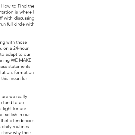
 How to Find the
tation is where I
ff with discussing
 run
full
circle with
ng with those
e, on a 24-hour
 to adapt to our
meaning WE MAKE
se statements
olution,
formation
 this mean for
, are we really
e tend to be
o fight for our
t selfish in our
pathetic tendencies
 daily routines
 to show why
their