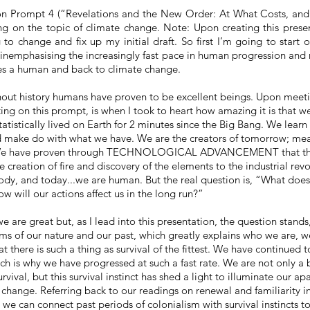
 Prompt 4 (“Revelations and the New Order: At What Costs, and
ng on the topic of climate change. Note: Upon creating this presen
to change and fix up my initial draft. So first I’m going to start o
in
emphasising
the increasingly fast pace in human progression and
es a human and back to climate change.
hout
history
humans have proven to be excellent beings. Upon meeti
ing on this prompt, is when I took to heart how amazing it is that w
tatistically lived on Earth for 2 minutes since the Big Bang. We learn
d make do with what we have. We are the creators of tomorrow; 
e have proven through TECHNOLOGICAL ADVANCEMENT that the
e creation of fire and discovery of the elements to the industrial rev
ody, and today...we are human. But the real question is, “What does
w will our actions affect us in the long run?”
we are great but, as I lead into this presentation, the question stands
rms of our nature and our past, which greatly explains who we are, w
at there is such a thing as survival of the fittest. We have continued t
ch is why we have progressed at such a fast rate. We are not only a bi
rvival, but this survival instinct has shed a light to illuminate our a
change. Referring back to our readings on renewal and familiarity in
, we can connect past periods of colonialism with survival instincts