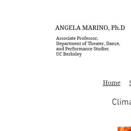
ANGELA MARINO, Ph.D
Associate Professor,
Department of Theater, Dance,
and Performance Studies
UC Berkeley
Home
Clim