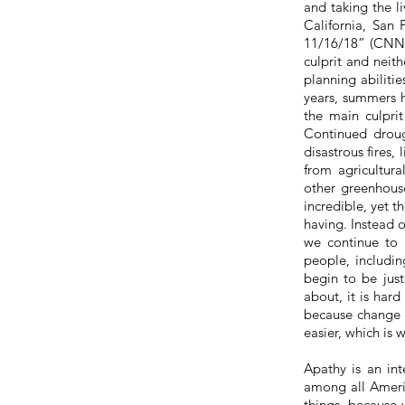
and taking the l
California, San 
11/16/18” (CNN).
culprit and neith
planning abilitie
years, summers h
the main culprit
Continued droug
disastrous fires
from agricultura
other greenhouse
incredible, yet t
having. Instead o
we continue to
people, includin
begin to
be just
about, it is hard
because change is
easier, which is 
Apathy is an in
among all Americ
things,
because y