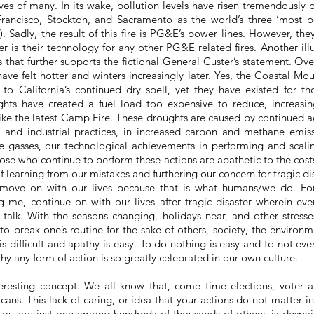
ives of many. In its wake, pollution levels have risen tremendously
Francisco, Stockton, and Sacramento as the world’s three ‘most po
 Sadly, the result of this fire is PG&E’s power lines. However, the
er is their technology for any other PG&E related fires. Another illus
s that further supports the fictional General Custer’s statement. Ov
ave felt hotter and winters increasingly later. Yes, the Coastal Mo
 to California’s continued dry spell, yet they have existed for th
hts have created a fuel load too expensive to reduce, increasin
, like the latest Camp Fire. These droughts are caused by continued 
l and industrial practices, in increased carbon and methane emis
 gasses, our technological achievements in performing and scalin
hose who continue to perform these actions are apathetic to the costs
f learning from our mistakes and furthering our concern for tragic dis
 move on with our lives because that is what humans/we do. F
g me, continue on with our lives after
tragic
disaster wherein eve
 talk
. With the seasons changing, holidays near, and other stresses
 to break one’s routine for the sake of others, society, the environm
 difficult and apathy is easy. To do nothing is easy and to not even
why any form of action is so greatly celebrated in our own culture.
teresting concept. We all know
that,
come time elections, voter a
ans. This lack of caring, or idea that your actions do not matter i
ou are just one among hundreds of thousands of others, is despa