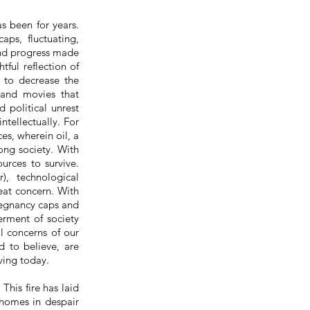
s been for years.
aps, fluctuating,
and progress made
ful reflection of
 to decrease the
 and movies that
 political unrest
tellectually. For
s, wherein oil, a
ong society. With
urces to survive.
), technological
eat concern. With
regnancy caps and
erment of society
al concerns of our
d to believe, are
iving today.
This fire has laid
 homes in despair