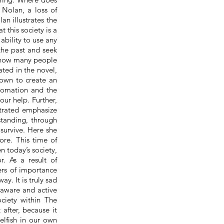
Nolan, a loss of
an illustrates the
 this society is a
ability to use any
 the past and seek
s how many people
ated in the novel,
own to create an
utomation and the
our help. Further,
strated emphasize
standing, through
 survive. Here she
ore. This time of
en today’s society,
. As a result of
ers of importance
y. It is truly sad
 aware and active
ciety within The
 after, because it
elfish in our own