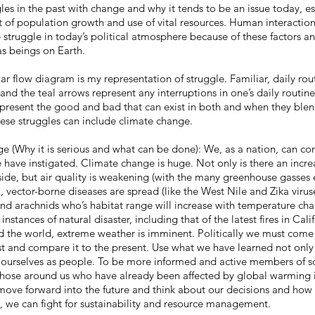
es in the past with change and why it tends to be an issue today, es
t of population growth and use of vital resources. Human interaction,
 struggle in today’s political atmosphere because of these factors a
as beings on Earth.
low diagram is my representation of struggle. Familiar, daily rout
and the teal arrows represent any interruptions in one’s daily routine
epresent the good and bad that can exist in both and when they blen
hese struggles can include climate change.
Why it is serious and what can be done): We, as a nation, can co
e have instigated. Climate change is huge. Not only is there an incre
ide, but air quality is weakening (with the many greenhouse gasses
), vector-borne diseases are spread (like the West Nile and Zika viru
and arachnids who’s habitat range will increase with temperature cha
nstances of natural disaster, including that of the latest fires in Cali
d the world, extreme weather is imminent. Politically we must come
ast and compare it to the present. Use what we have learned not only
ourselves as people. To be more informed and active members of so
those around us who have already been affected by global warming i
 move forward into the future and think about our decisions and how 
h, we can fight for sustainability and resource management.