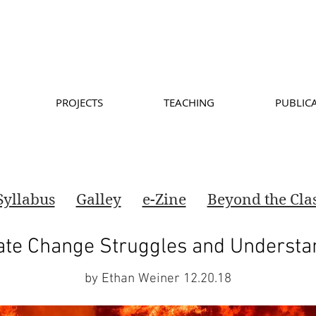
PROJECTS
TEACHING
PUBLIC
Syllabus
Galley
e-Zine
Beyond the Cl
ate Change Struggles and Understa
by Ethan Weiner 12.20.18