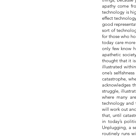
apathy come fro
technology is hi
effect technolog
good representati
sort of technolog
for those who h
today
care
more f
only
few
know ho
apathetic societ
thought that it i
illustrated with
one’s selfishnes
catastrophe, wher
acknowledges th
struggle, illustr
where many are 
technology and t
will work out and
that, until
catast
in today’s poli
Unplugging, a se
routinely runs w