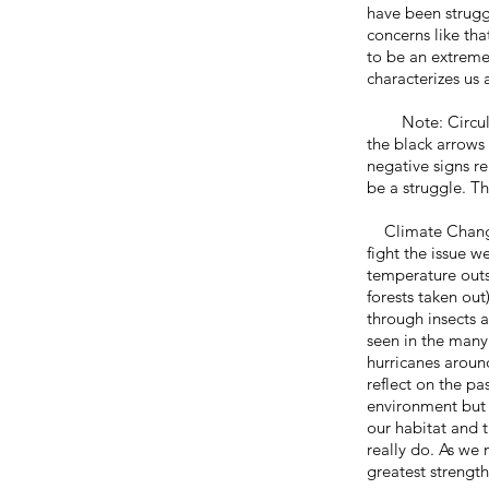
have been struggl
concerns like tha
to be an extreme
characterizes us 
Note: Circular f
the black arrows 
negative signs r
be a struggle. T
Climate Change (
fight the issue w
temperature outs
forests taken out
through insects 
seen in the many i
hurricanes aroun
reflect on the p
environment but 
our habitat and 
really do. As we
greatest strengt