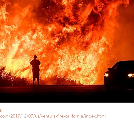
s:
com/2017/12/07/us/ventura-fire-california/index.html