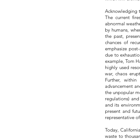
Acknowledging th
The current fire
abnormal weather
by humans, where
the past, presen
chances of recu
emphasize post-a
due to exhaustio
example, Tom Har
highly used reso
war, chaos erupt
Further, within
advancement and
the unpopular m
regulations) an
and its environm
present and futu
representative of
Today, California
waste to thousan