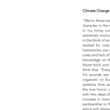
Climate Change 
“We’re Americans
character in the
in my living r
extremely motiva
in the blink of a
existed for onl
humans/we are q
costs and lack of
knowledge on th
future hold, and
think that “Ever
4.6 pounds per 
organism on Ear
patterns, fires, 
the true horror
with the ideas o
increase in huma
partisanship to
which will ultima