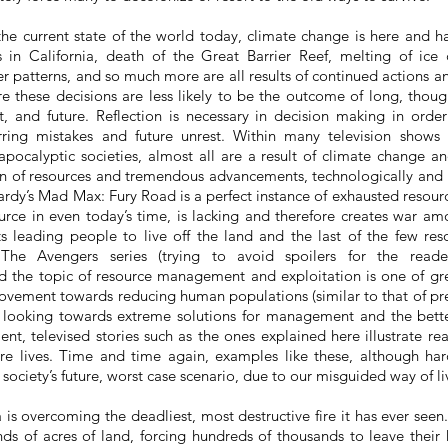
e current state of the world today, climate change is here and ha
s in California, death of the Great Barrier Reef, melting of ice c
 patterns, and so much more are all results of continued actions 
 these decisions are less likely to be the outcome of long, thought
t, and future. Reflection is necessary
in
decision making in order
rring mistakes and future unrest. Within many television shows
pocalyptic societies, almost all are a result of climate change and
n of resources and tremendous advancements, technologically and in
dy’s Mad Max: Fury Road is a perfect instance of exhausted resource
urce in even today’s time, is lacking and therefore creates war am
s leading people to live off the land and the last of the few reso
 The Avengers series (trying to avoid spoilers for the reader
 the topic of resource management and exploitation is one of gr
ovement towards reducing human populations (similar to that of p
d looking towards extreme solutions for management and the bett
ent, televised stories such as the ones explained here illustrate re
re lives. Time and time again, examples like these, although har
 society’s future, worst case scenario, due to our misguided way of l
 is overcoming the deadliest, most destructive fire it has ever seen. 
ds of acres of land, forcing hundreds of thousands to leave their