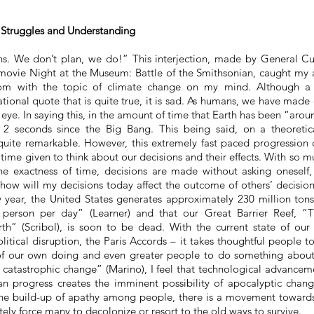
Struggles and Understanding
. We don’t plan, we do!” This interjection, made by General Cust
 movie Night at the Museum: Battle of the Smithsonian, caught my at
oom with the topic of climate change on my mind. Although a
tional quote that is quite true, it is sad. As humans, we have made
n eye. In saying this, in the amount of time that Earth has been “ar
y 2 seconds since the Big Bang. This being said, on a theoretic
uite remarkable. However, this extremely
fast paced
progression 
 time given to think about our decisions and their effects. With so mu
e exactness of time, decisions are made without asking oneself
 how will my decisions today affect the outcome of others’ decisi
y year, the United States generates approximately 230 million tons 
person per day” (Learner) and that our Great Barrier Reef, “Th
th” (Scribol), is soon to be dead. With the current state of ou
political disruption, the Paris Accords – it takes thoughtful people 
 of our own doing and even greater people to do something about
f catastrophic change” (Marino), I feel that technological advancem
n progress creates the imminent possibility of apocalyptic chang
 the build-up of apathy among people, there is a movement toward
tely force many to decolonize or resort to the old ways to survive.