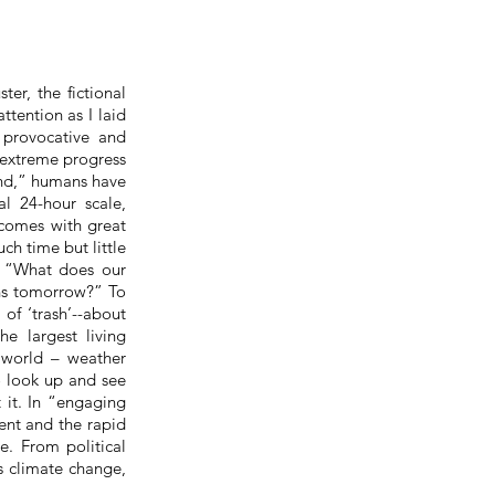
er, the fictional
tention as I laid
 provocative and
 extreme progress
ound,” humans have
al 24-hour scale,
comes with great
ch time but little
, “What does our
ons tomorrow?” To
of ‘trash’--about
e largest living
r world – weather
to look up and see
 it. In “engaging
ent and the rapid
e. From political
s climate change,