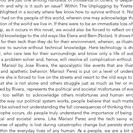
m and why is it such an issue? Within The Unplugging by Yvette 
ghlighted in a society where few know how to survive without it. Nol
y had on the people of this world, wherein one may acknowledge that
on of the world we live in. If there were to be an immediate loss of 
y, as it occurs in this novel, we would also be forced to reflect on
old
knowledge
to the old ways like Elena and Bern (Nolan). It show
or their tech than they do for their environment, wherein, as illustr
w to survive without technical knowledge. Here technology is sh
y, who care less for their surroundings and know only a life of a
s a problem solver and, hence, will resolve all complication without 
in Marisol by Jose Rivera, the
apocalyptic like
events that are illu
s and apathetic behavior. Marisol Perez is put on a level of under
e she is forced to live on the streets and resort to the old ways to
at she is not alone and others struggle just as much as her or m
ated by Rivera, represents the political and societal misfortunes of ev
too selfish to acknowledge others misfortunes and human error
he way our political system works, people believe that such matt
 be solved not understanding the full consequences of thinking this wa
rophe
occurs, do people truly understand the importance of being
tical and societal arena. Like Marisol Perez and the
tech savvy
so
nse of apathy is lost during catastrophic change but persists short
ithin the everyday lives of any human. As a people, we are a bit s