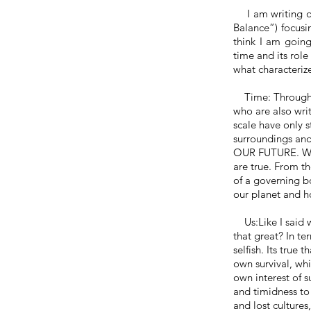
I am writing on
Balance”) focusi
think I am going 
time and its role 
what characteriz
Time: Throug
who are also writ
scale have only s
surroundings an
OUR FUTURE. W
are true. From th
of a governing b
our planet and ho
Us:
Like
I said 
that great? In te
selfish.
Its
true th
own survival, whi
own interest
of
su
and timidness to 
and lost cultures