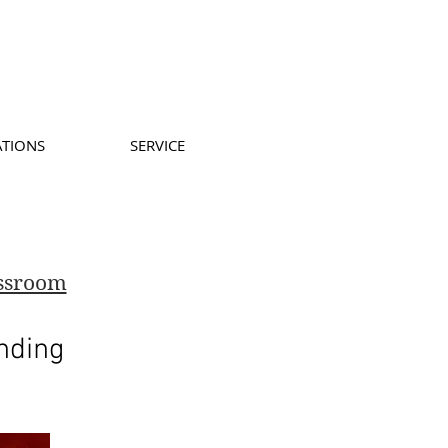
ATIONS
SERVICE
assroom
nding