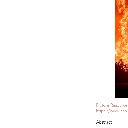
Picture Resource
https://www.cnn.
Abstract