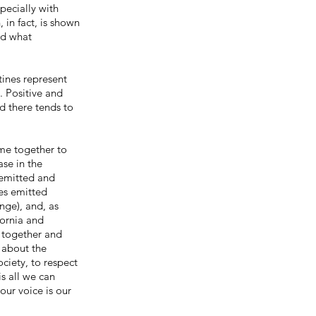
pecially with
 in fact, is shown
nd what
ines represent
. Positive and
d there tends to
me together to
ase in the
 emitted and
ses emitted
nge), and, as
fornia and
 together and
 about the
ciety, to respect
s all we can
our voice is our