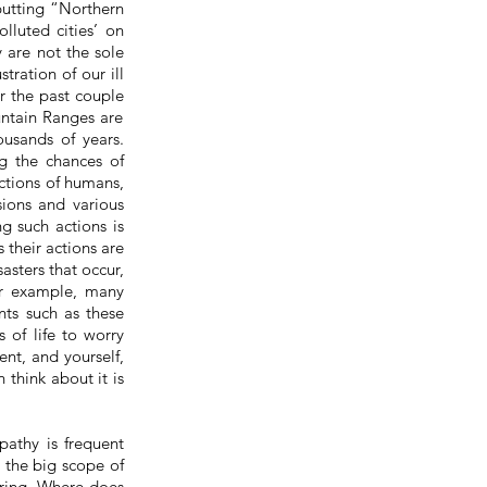
 putting “Northern
lluted cities’ on
y are not the sole
tration of our ill
er the past
couple
untain Ranges are
ousands of years.
g the chances of
actions of humans,
sions and various
g such actions is
 their actions are
asters that occur,
or example, many
nts such as these
 of life to worry
ent, and yourself,
 think about it is
pathy is frequent
n the big scope of
iring. Where does