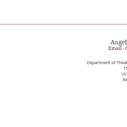
Angel
Email - 
Department of Theat
1
UC
Be