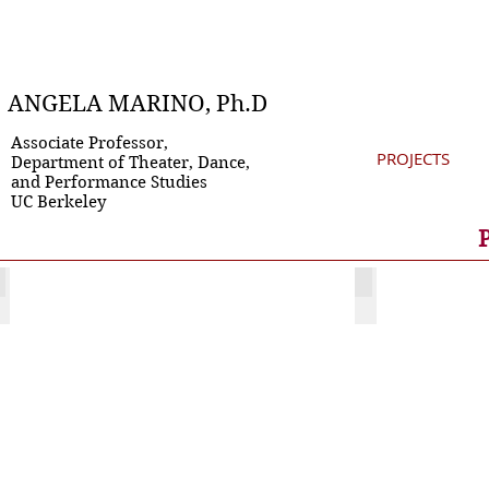
ANGELA MARINO, Ph.D
Associate Professor,
PROJECTS
Department of Theater, Dance,
and Performance Studies
UC Berkeley
Festive Devils
Teatro Proj
This
project
involves
a completed book
collaboration,
web
site
and
several
conference